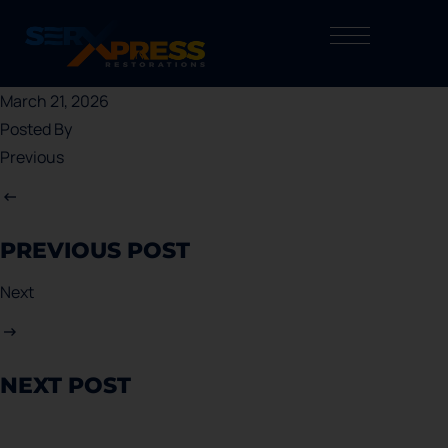
March 21, 2026
Posted By
Previous
PREVIOUS POST
Next
NEXT POST