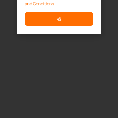
and Conditions.