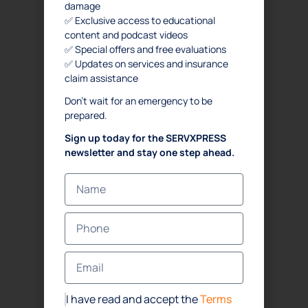
damage
✅ Exclusive access to educational
content and podcast videos
✅ Special offers and free evaluations
✅ Updates on services and insurance
claim assistance
Don’t wait for an emergency to be
prepared.
Sign up today for the SERVXPRESS
newsletter and stay one step ahead.
I have read and accept the
Terms