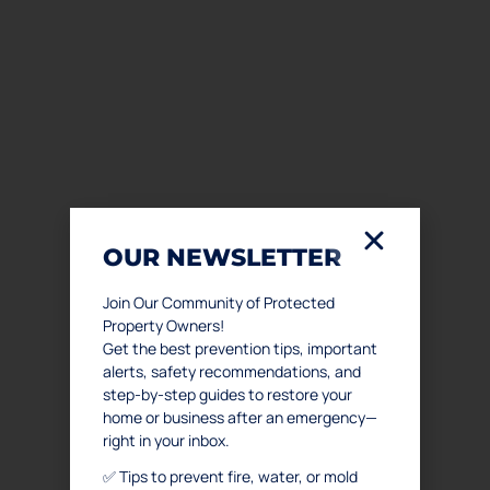
OUR NEWSLETTER
Join Our Community of Protected
Property Owners!
Get the best prevention tips, important
alerts, safety recommendations, and
step-by-step guides to restore your
home or business after an emergency—
right in your inbox.
✅ Tips to prevent fire, water, or mold