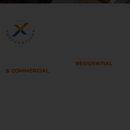
WATER AND FIRE DAMAGE
RESTORATION SERVICES
RESIDENTIAL
& COMMERCIAL
Houston
LINKS
Home