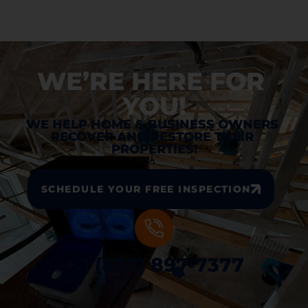
WE’RE HERE FOR 
YOU!
WE HELP HOME & BUSINESS OWNERS 
RECOVER AND RESTORE THEIR 
PROPERTIES!
SCHEDULE YOUR FREE INSPECTION
+ 1 (833) 897-7377