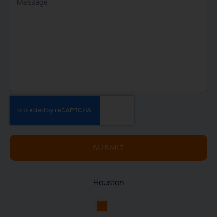
SUBMIT
Houston