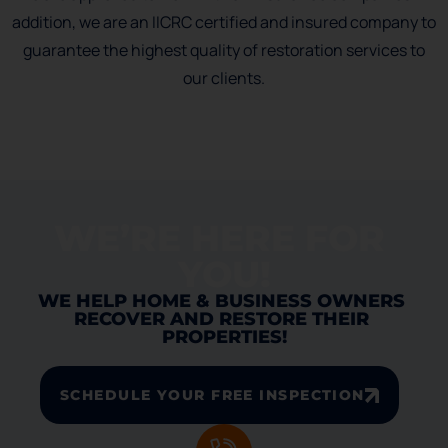
addition, we are an IICRC certified and insured company to
guarantee the highest quality of restoration services to
our clients.
WE’RE HERE FOR 
YOU!
WE HELP HOME & BUSINESS OWNERS 
RECOVER AND RESTORE THEIR 
PROPERTIES!
SCHEDULE YOUR FREE INSPECTION