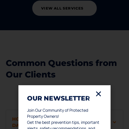
VIEW ALL SERVICES
Common Questions from
Our Clients
OUR NEWSLETTER
Join Our Community of Protected
Property Owners!
HOW DO I KNOW IF I HAVE WATER
Get the best prevention tips, important
DAMAGE?
alerts, safety recommendations, and