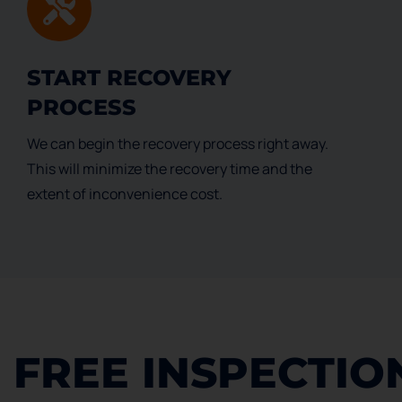
START RECOVERY
PROCESS
We can begin the recovery process right away.
This will minimize the recovery time and the
extent of inconvenience cost.
FREE INSPECTIO