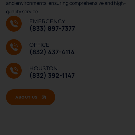
and environments, ensuring comprehensive and high-
quality service.
EMERGENCY
(833) 897-7377
OFFICE
(832) 437-4114
HOUSTON
(832) 392-1147
ABOUT US