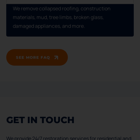
We remove collapsed roofing, construction
materials, mud, tree limbs, broken glass,
damaged appliances, and more.
SEE MORE FAQ
GET IN TOUCH
We provide 24/7 restoration services for residential and