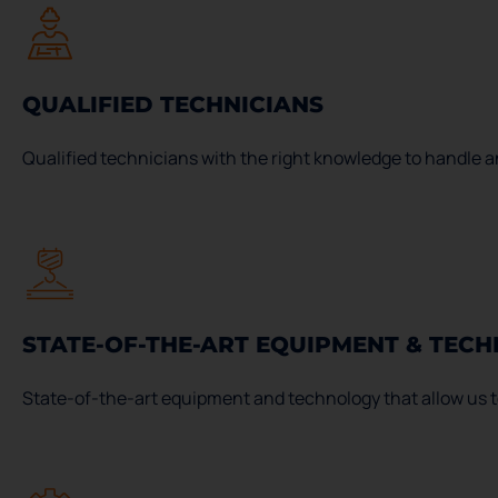
QUALIFIED TECHNICIANS
Qualified technicians with the right knowledge to handle an
STATE-OF-THE-ART EQUIPMENT & TEC
State-of-the-art equipment and technology that allow us to 