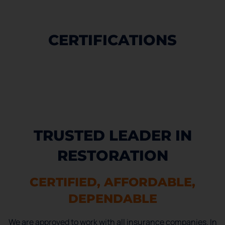
CERTIFICATIONS
TRUSTED LEADER IN
RESTORATION
CERTIFIED, AFFORDABLE,
DEPENDABLE
We are approved to work with all insurance companies. In