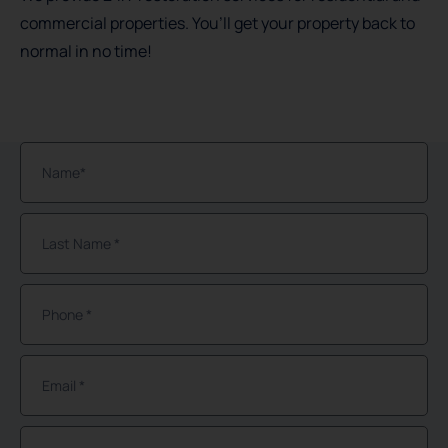
commercial properties. You’ll get your property back to
normal in no time!