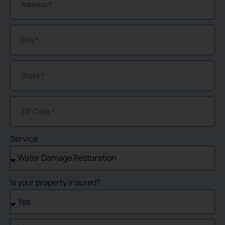
Service
Is your property insured?