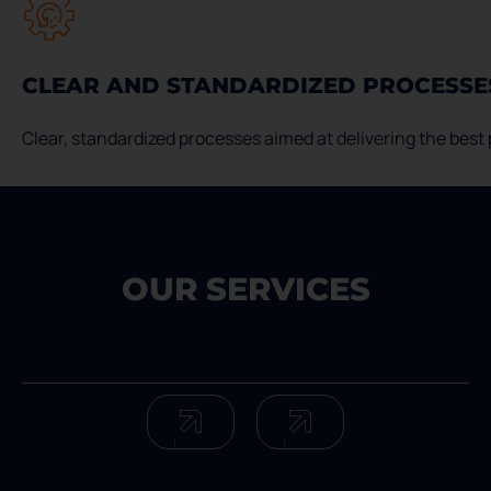
CLEAR AND STANDARDIZED PROCESSE
Clear, standardized processes aimed at delivering the best p
OUR SERVICES
Services Servxpress