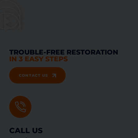
TROUBLE-FREE RESTORATION
IN 3 EASY STEPS
CONTACT US
CALL US