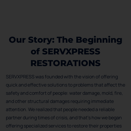
Our Story: The Beginning
of SERVXPRESS
RESTORATIONS
SERVXPRESS was founded with the vision of offering
quick and effective solutions to problems that affect the
safety and comfort of people: water damage, mold, fire,
and other structural damages requiring immediate
attention. We realized that people needed a reliable
partner during times of crisis, and that’s how we began
offering specialized services to restore their properties