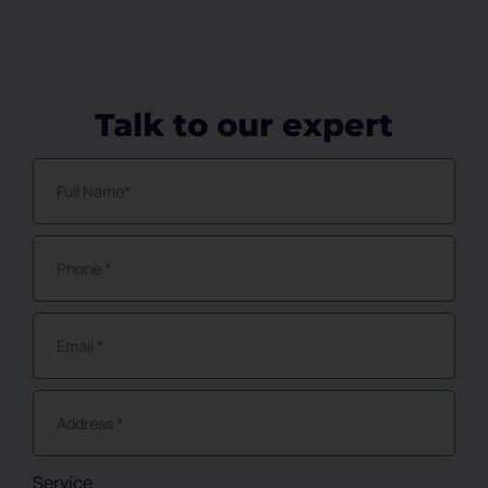
Talk to our expert
Service