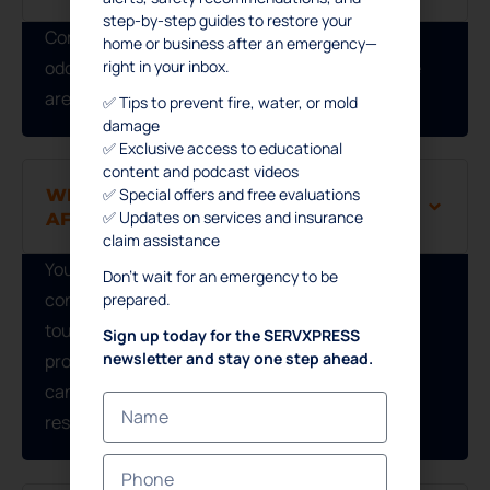
step-by-step guides to restore your
Common signs include discoloration, musty
home or business after an emergency—
right in your inbox.
odors, mold growth, or warped materials—these
are typical indicators of water damage.
✅ Tips to prevent fire, water, or mold
damage
✅ Exclusive access to educational
content and podcast videos
WHAT SHOULD I DO IMMEDIATELY
✅ Special offers and free evaluations
✅ Updates on services and insurance
AFTER A FIRE?
claim assistance
Your safety comes first. Once the fire is
Don’t wait for an emergency to be
controlled and authorities grant access, avoid
prepared.
touching affected items or areas. Contacting a
Sign up today for the SERVXPRESS
newsletter and stay one step ahead.
professional restoration company immediately
can weaken the structure and leave hazardous
residues.