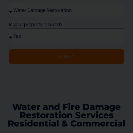
Is your property insured?
SUBMIT
Water and Fire Damage
Restoration Services
Residential & Commercial