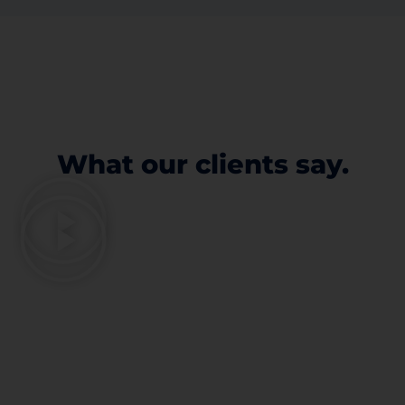
What our clients say.