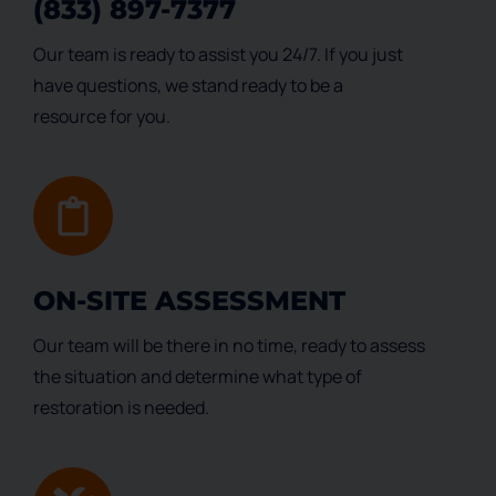
(833) 897-7377
Our team is ready to assist you 24/7. If you just
have questions, we stand ready to be a
resource for you.
ON-SITE ASSESSMENT
Our team will be there in no time, ready to assess
the situation and determine what type of
restoration is needed.