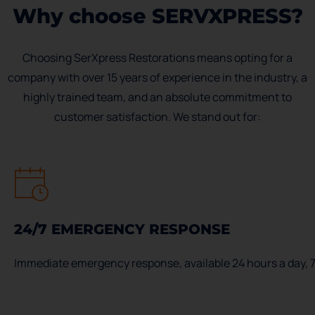
Why choose SERVXPRESS?
Choosing SerXpress Restorations means opting for a
company with over 15 years of experience in the industry, a
highly trained team, and an absolute commitment to
customer satisfaction. We stand out for:
24/7 EMERGENCY RESPONSE
Immediate emergency response, available 24 hours a day, 7