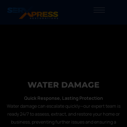
WATER DAMAGE
Quick Response, Lasting Protection
Water damage can escalate quickly—our expert team is
ready 24/7 to assess, extract, and restore your home or
business, preventing further issues and ensuring a