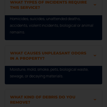
WHAT TYPES OF INCIDENTS REQUIRE
THIS SERVICE?
Homicides, suicides, unattended deaths,
accidents, violent incidents, biological or animal
remains.
WHAT CAUSES UNPLEASANT ODORS
IN A PROPERTY?
Moisture, mold, smoke, pets, biological waste,
sewage, or decaying materials.
WHAT KIND OF DEBRIS DO YOU
REMOVE?