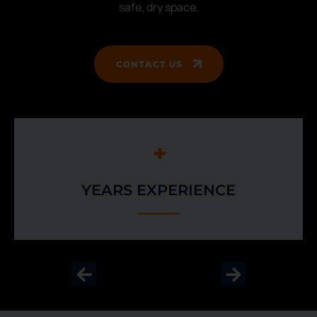
safe, dry space.
CONTACT US
+
YEARS EXPERIENCE