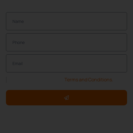
Join Our Community of Protected Property Owners!
I have read and accept the
Terms and Conditions.
Copyright ©2025 ServXpress Restorations. All rights