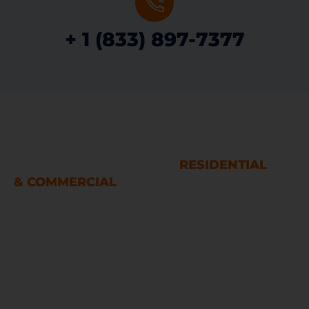
+ 1 (833) 897-7377
WATER AND FIRE DAMAGE
RESTORATION SERVICES
RESIDENTIAL
& COMMERCIAL
Houston
LINKS
Home