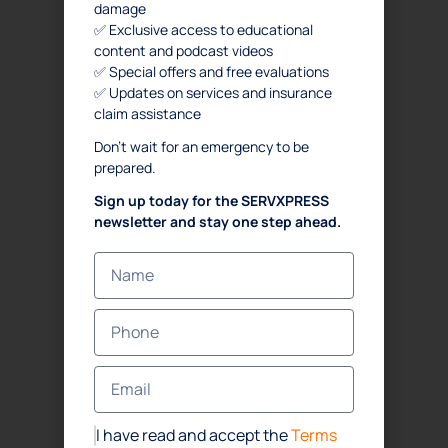
damage
✅ Exclusive access to educational
content and podcast videos
✅ Special offers and free evaluations
✅ Updates on services and insurance
claim assistance
Don’t wait for an emergency to be
prepared.
Sign up today for the SERVXPRESS
newsletter and stay one step ahead.
I have read and accept the
Terms