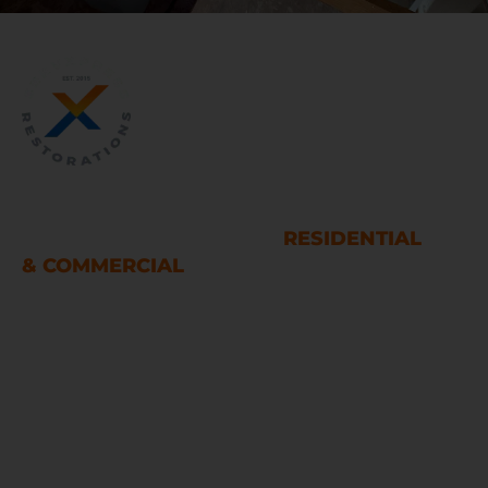
WATER AND FIRE DAMAGE
RESTORATION SERVICES
RESIDENTIAL
& COMMERCIAL
Houston
LINKS
Home