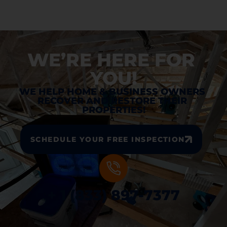
WE’RE HERE FOR 
YOU!
WE HELP HOME & BUSINESS OWNERS 
RECOVER AND RESTORE THEIR 
PROPERTIES!
SCHEDULE YOUR FREE INSPECTION
+ 1 (833) 897-7377