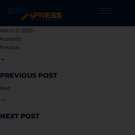
March 21, 2026
Posted By
Previous
PREVIOUS POST
Next
NEXT POST