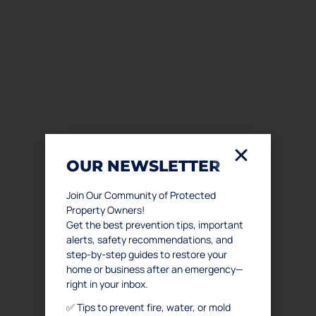
OUR NEWSLETTER
Join Our Community of Protected
Property Owners!
Get the best prevention tips, important
alerts, safety recommendations, and
step-by-step guides to restore your
home or business after an emergency—
right in your inbox.
✅ Tips to prevent fire, water, or mold