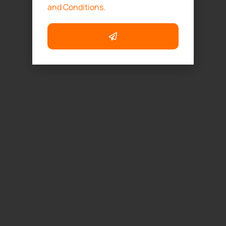
and Conditions.