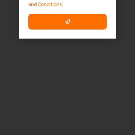
and Conditions.