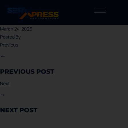
March 24, 2026
Posted By
Previous
PREVIOUS POST
Next
NEXT POST