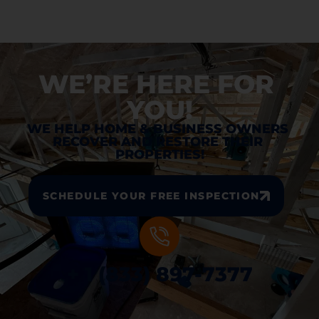
WE’RE HERE FOR 
YOU!
WE HELP HOME & BUSINESS OWNERS 
RECOVER AND RESTORE THEIR 
PROPERTIES!
SCHEDULE YOUR FREE INSPECTION
+ 1 (833) 897-7377