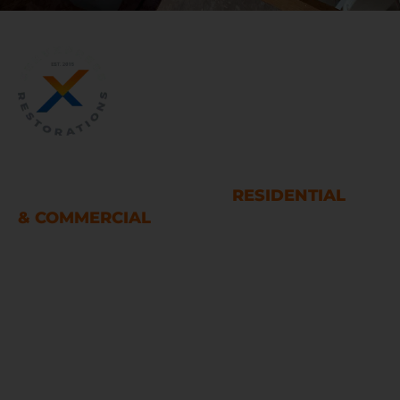
WATER AND FIRE DAMAGE
RESTORATION SERVICES
RESIDENTIAL
& COMMERCIAL
Houston
LINKS
Home