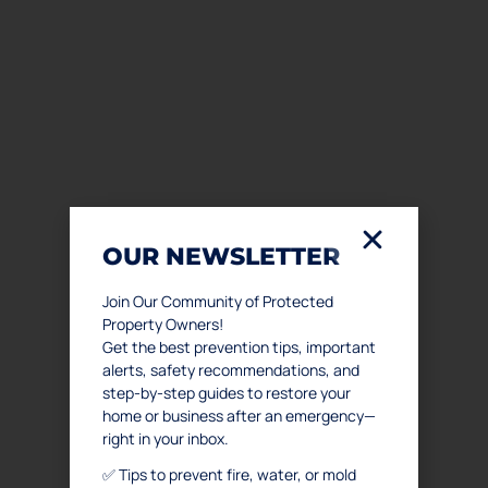
OUR NEWSLETTER
Join Our Community of Protected
Property Owners!
Get the best prevention tips, important
alerts, safety recommendations, and
step-by-step guides to restore your
home or business after an emergency—
right in your inbox.
✅ Tips to prevent fire, water, or mold