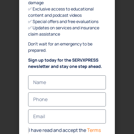
damage
✅ Exclusive access to educational
content and podcast videos
✅ Special offers and free evaluations
✅ Updates on services and insurance
claim assistance
Don’t wait for an emergency to be
prepared.
Sign up today for the SERVXPRESS
newsletter and stay one step ahead.
I have read and accept the
Terms