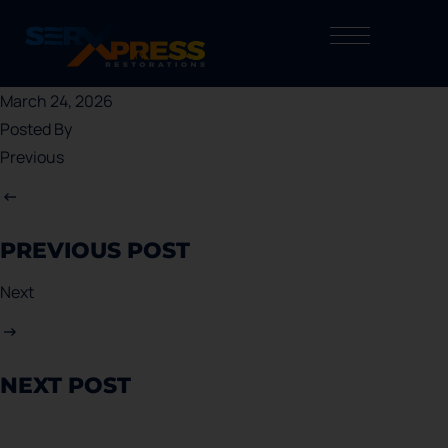
March 24, 2026
Posted By
Previous
PREVIOUS POST
Next
NEXT POST