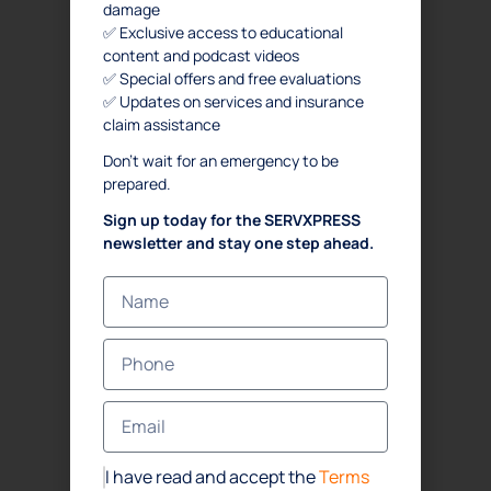
damage
✅ Exclusive access to educational
content and podcast videos
✅ Special offers and free evaluations
✅ Updates on services and insurance
claim assistance
Don’t wait for an emergency to be
prepared.
Sign up today for the SERVXPRESS
newsletter and stay one step ahead.
I have read and accept the
Terms