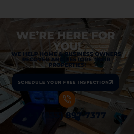
WE’RE HERE FOR 
YOU!
WE HELP HOME & BUSINESS OWNERS 
RECOVER AND RESTORE THEIR 
PROPERTIES!
SCHEDULE YOUR FREE INSPECTION
+ 1 (833) 897-7377