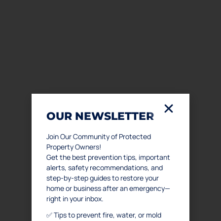
OUR NEWSLETTER
Join Our Community of Protected
Property Owners!
Get the best prevention tips, important
alerts, safety recommendations, and
step-by-step guides to restore your
home or business after an emergency—
right in your inbox.
✅ Tips to prevent fire, water, or mold