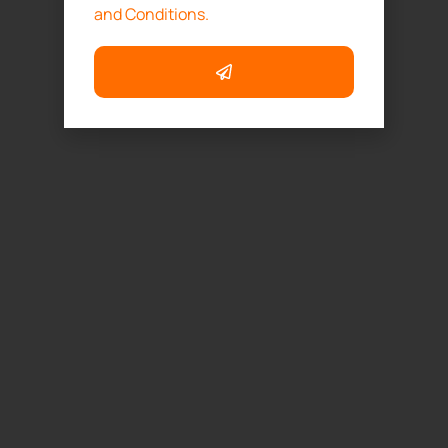
and Conditions.