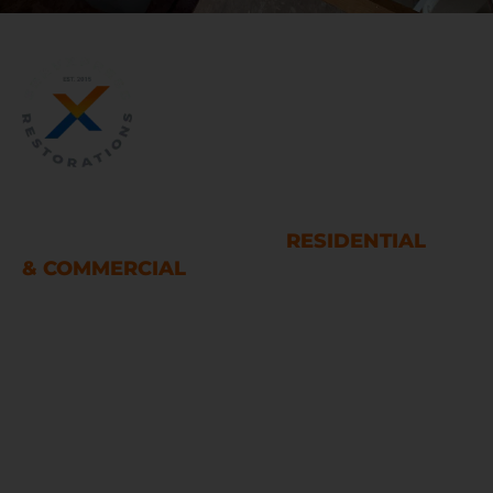
WATER AND FIRE DAMAGE
RESTORATION SERVICES
RESIDENTIAL
& COMMERCIAL
Houston
LINKS
Home