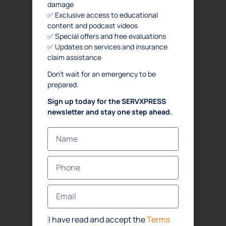
damage
✅ Exclusive access to educational
content and podcast videos
✅ Special offers and free evaluations
✅ Updates on services and insurance
claim assistance
Don’t wait for an emergency to be
prepared.
Sign up today for the SERVXPRESS
newsletter and stay one step ahead.
I have read and accept the
Terms