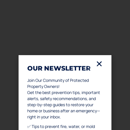
OUR NEWSLETTER
Join Our Community of Protected
Property Owners!
Get the best prevention tips, important
alerts, safety recommendations, and
step-by-step guides to restore your
home or business after an emergency—
right in your inbox.
✅ Tips to prevent fire, water, or mold