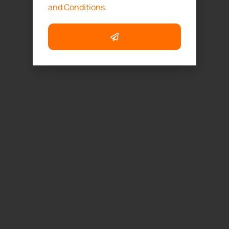
and Conditions.