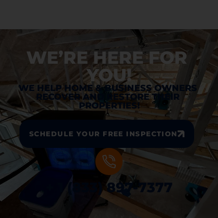
WE’RE HERE FOR 
YOU!
WE HELP HOME & BUSINESS OWNERS 
RECOVER AND RESTORE THEIR 
PROPERTIES!
SCHEDULE YOUR FREE INSPECTION
+ 1 (833) 897-7377