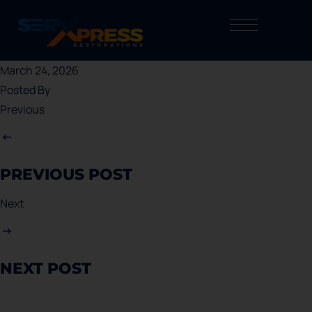
March 24, 2026
Posted By
Previous
PREVIOUS POST
Next
NEXT POST