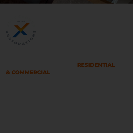
WATER AND FIRE DAMAGE
RESTORATION SERVICES
RESIDENTIAL
& COMMERCIAL
Houston
LINKS
Home