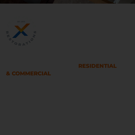
WATER AND FIRE DAMAGE
RESTORATION SERVICES
RESIDENTIAL
& COMMERCIAL
Houston
LINKS
Home