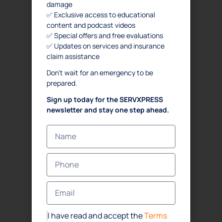
damage
✅ Exclusive access to educational
content and podcast videos
✅ Special offers and free evaluations
✅ Updates on services and insurance
claim assistance
Don’t wait for an emergency to be
prepared.
Sign up today for the SERVXPRESS
newsletter and stay one step ahead.
I have read and accept the
Terms