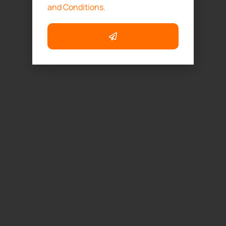
and Conditions.