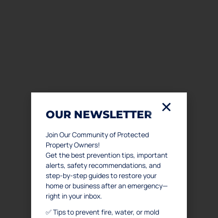
OUR NEWSLETTER
Join Our Community of Protected
Property Owners!
Get the best prevention tips, important
alerts, safety recommendations, and
step-by-step guides to restore your
home or business after an emergency—
right in your inbox.
✅ Tips to prevent fire, water, or mold