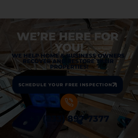
WE’RE HERE FOR 
YOU!
WE HELP HOME & BUSINESS OWNERS 
RECOVER AND RESTORE THEIR 
PROPERTIES!
SCHEDULE YOUR FREE INSPECTION
+ 1 (833) 897-7377