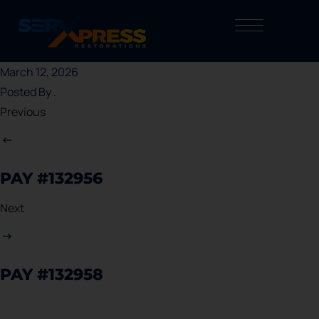
March 12, 2026
Posted By
.
Previous
PAY #132956
Next
PAY #132958