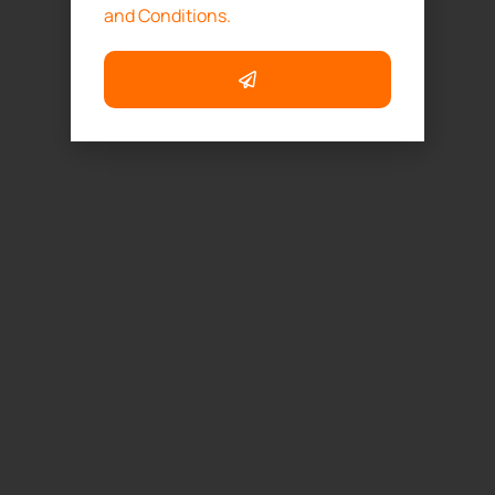
and Conditions.