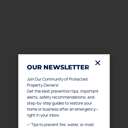
OUR NEWSLETTER
Join Our Community of Protected
Property Owners!
Get the best prevention tips, important
alerts, safety recommendations, and
step-by-step guides to restore your
home or business after an emergency—
right in your inbox.
✅ Tips to prevent fire, water, or mold