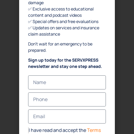
damage
✅ Exclusive access to educational
content and podcast videos
✅ Special offers and free evaluations
✅ Updates on services and insurance
claim assistance
Don’t wait for an emergency to be
prepared.
Sign up today for the SERVXPRESS
newsletter and stay one step ahead.
I have read and accept the
Terms