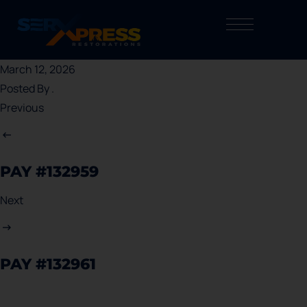
March 12, 2026
Posted By
.
Previous
PAY #132959
Next
PAY #132961