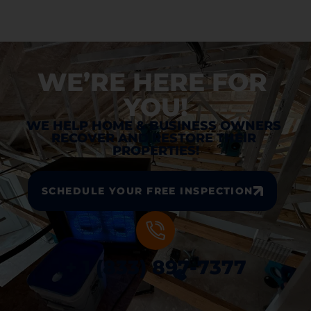
WE’RE HERE FOR 
YOU!
WE HELP HOME & BUSINESS OWNERS 
RECOVER AND RESTORE THEIR 
PROPERTIES!
SCHEDULE YOUR FREE INSPECTION
+ 1 (833) 897-7377