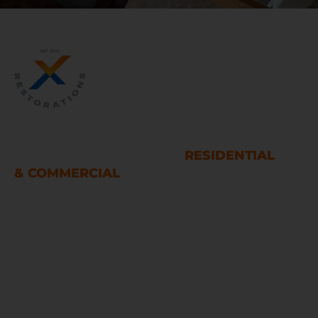
WATER AND FIRE DAMAGE
RESTORATION SERVICES
RESIDENTIAL
& COMMERCIAL
Houston
LINKS
Home