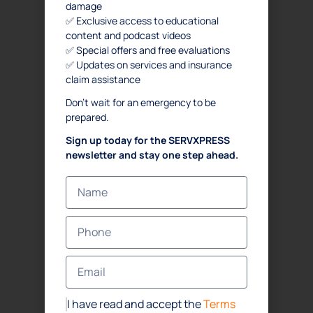
damage
✅ Exclusive access to educational
content and podcast videos
✅ Special offers and free evaluations
✅ Updates on services and insurance
claim assistance
Don’t wait for an emergency to be
prepared.
Sign up today for the SERVXPRESS
newsletter and stay one step ahead.
I have read and accept the
Terms