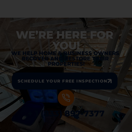
WE’RE HERE FOR 
YOU!
WE HELP HOME & BUSINESS OWNERS 
RECOVER AND RESTORE THEIR 
PROPERTIES!
SCHEDULE YOUR FREE INSPECTION
+ 1 (833) 897-7377