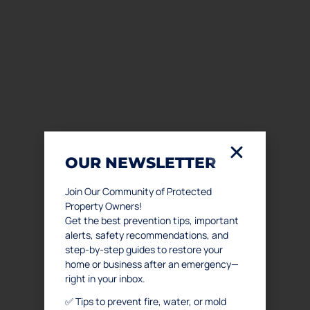
OUR NEWSLETTER
Join Our Community of Protected
Property Owners!
Get the best prevention tips, important
alerts, safety recommendations, and
step-by-step guides to restore your
home or business after an emergency—
right in your inbox.
✅ Tips to prevent fire, water, or mold