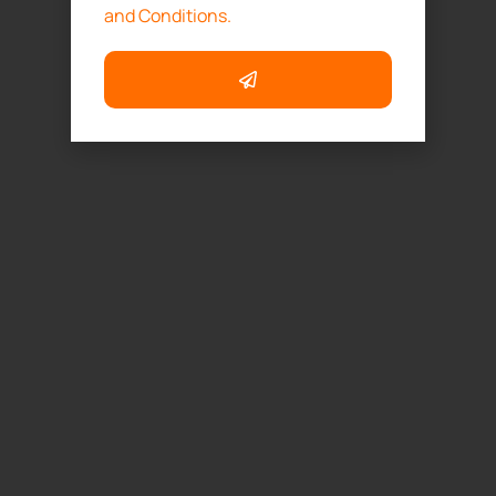
and Conditions.