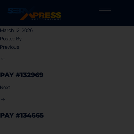
March 12, 2026
Posted By
.
Previous
PAY #132969
Next
PAY #134665