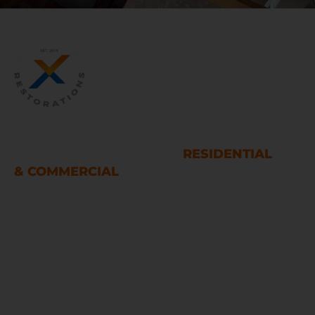
WATER AND FIRE DAMAGE
RESTORATION SERVICES
RESIDENTIAL
& COMMERCIAL
Houston
LINKS
Home