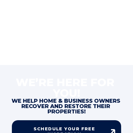
WE’RE HERE FOR 
YOU!
WE HELP HOME & BUSINESS OWNERS 
RECOVER AND RESTORE THEIR 
PROPERTIES!
SCHEDULE YOUR FREE