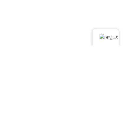
LINKS
Home
About Us
Services
EN
Podcast
Contact Us
FAQ
SERVICES
. Water Damage Restoration
. Mold Remediation
. Mold Assessment
. Fire and Smoke Damage Restoration
. Debris Removal & Disaster Response Process
. Odor Removal Process
. Crime Scene and Trauma Cleanup