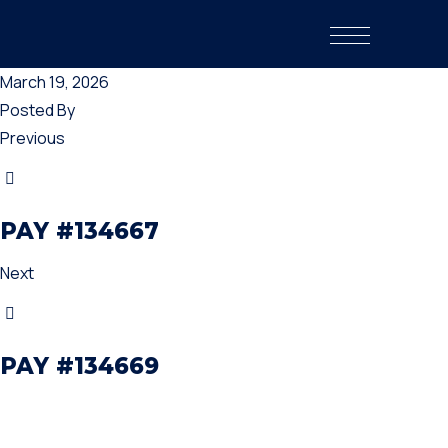
March 19, 2026
Posted By
Previous
PAY #134667
Next
PAY #134669