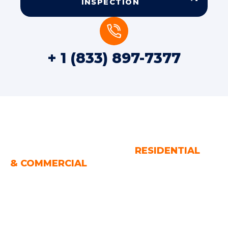
INSPECTION
+ 1 (833) 897-7377
WATER AND FIRE DAMAGE
RESTORATION SERVICES
RESIDENTIAL
& COMMERCIAL
Houston