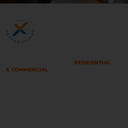
WATER AND FIRE DAMAGE
RESTORATION SERVICES
RESIDENTIAL
& COMMERCIAL
Houston
LINKS
Home