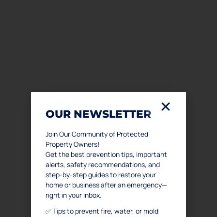
OUR NEWSLETTER
Join Our Community of Protected
Property Owners!
Get the best prevention tips, important
alerts, safety recommendations, and
step-by-step guides to restore your
home or business after an emergency—
right in your inbox.
✅ Tips to prevent fire, water, or mold