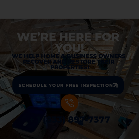
WE’RE HERE FOR 
YOU!
WE HELP HOME & BUSINESS OWNERS 
RECOVER AND RESTORE THEIR 
PROPERTIES!
SCHEDULE YOUR FREE INSPECTION
+ 1 (833) 897-7377