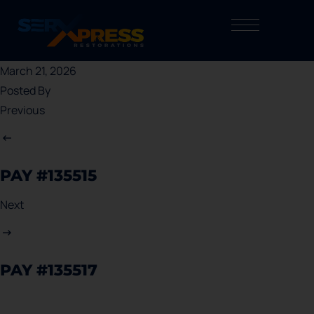
March 21, 2026
Posted By
Previous
PAY #135515
Next
PAY #135517