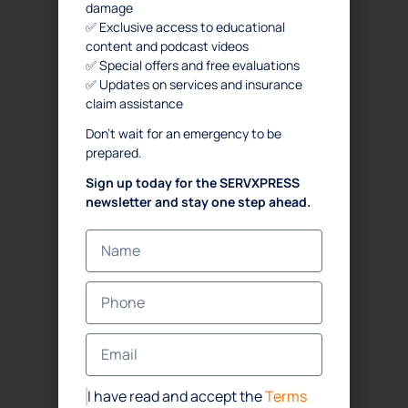
damage
✅ Exclusive access to educational
content and podcast videos
✅ Special offers and free evaluations
✅ Updates on services and insurance
claim assistance
Don’t wait for an emergency to be
prepared.
Sign up today for the SERVXPRESS
newsletter and stay one step ahead.
I have read and accept the
Terms