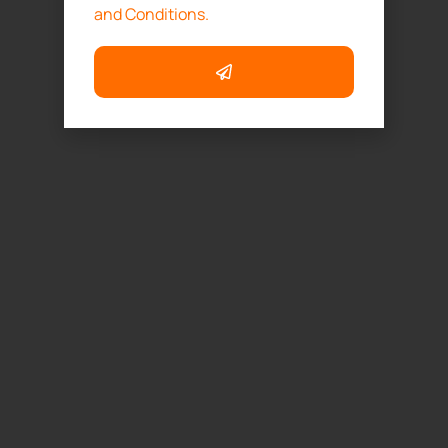
and Conditions.