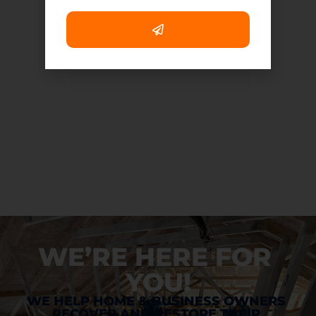
WE’RE HERE FOR 
YOU!
WE HELP HOME & BUSINESS OWNERS 
RECOVER AND RESTORE THEIR 