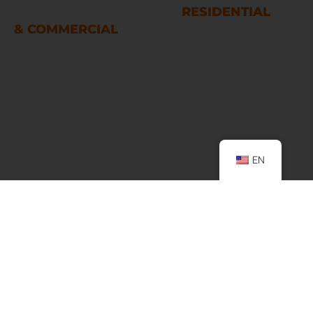
RESTORATION SERVICES
RESIDENTIAL
& COMMERCIAL
Houston
LINKS
Home
EN
About Us
Services
Podcast
Contact Us
FAQ
SERVICES
. Water Damage Restoration