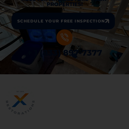
PROPERTIES!
SCHEDULE YOUR FREE INSPECTION
+ 1 (833) 897-7377
WATER AND FIRE DAMAGE