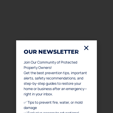
OUR NEWSLETTER
Join Our Community of Protected
Property Owners!
Get the best prevention tips, important
alerts, safety recommendations, and
step-by-step guides to restore your
home or business after an emergency—
right in your inbox.
✅ Tips to prevent fire, water, or mold
damage
✅ Exclusive access to educational