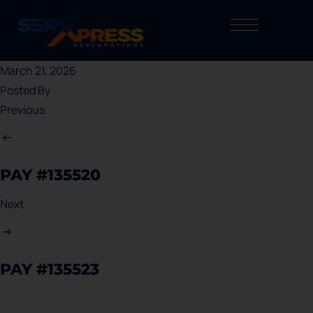
March 21, 2026
Posted By
Previous
PAY #135520
Next
PAY #135523