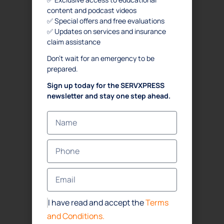
content and podcast videos
✅ Special offers and free evaluations
✅ Updates on services and insurance
claim assistance
Don’t wait for an emergency to be
prepared.
Sign up today for the SERVXPRESS
newsletter and stay one step ahead.
I have read and accept the
Terms
and Conditions.