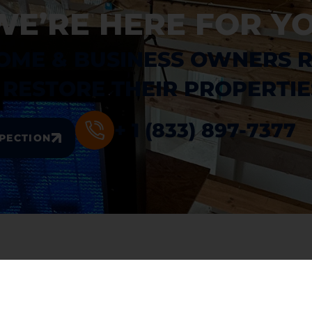
WE’RE HERE FOR YO
OME & BUSINESS OWNERS 
RESTORE THEIR PROPERTIE
+ 1 (833) 897-7377
SPECTION
INKS
SERVICES
me
. Water Damage Restoration