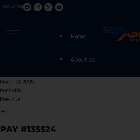
HOUSTON
Home
About Us
March 21, 2026
Posted By
.
Previous
PAY #135524