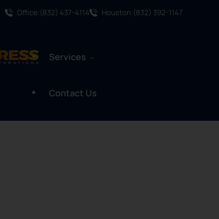
Office:(832) 437-4114
Houston:(832) 392-1147
Services
Contact Us
Water Damage Restoration
Mold Remediation
Mold Assessment
Fire And Smoke Damage
Restoration