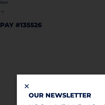
Next
PAY #135526
OUR NEWSLETTER