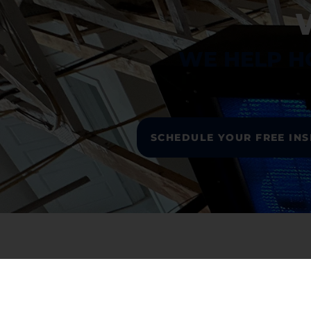
WE HELP H
SCHEDULE YOUR FREE IN
L
Ho