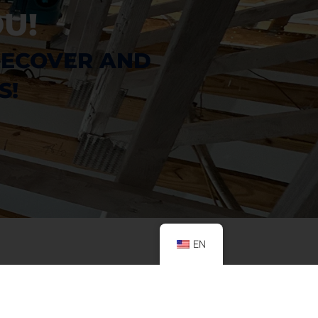
U!
RECOVER AND 
S!
EN
CONTACT US
ADDRESS
Emergency
Houston:
1718 North Fry