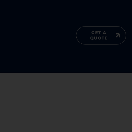
GET A
QUOTE