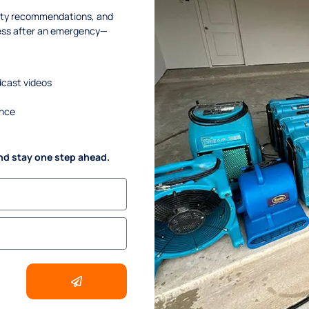
afety recommendations, and
ness after an emergency—
dcast videos
ance
nd stay one step ahead.