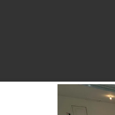
Debris Removal & Disaster
Response Process
Odor Removal Process
Crime Scene And Trauma Cleanup
Commercial Restoration