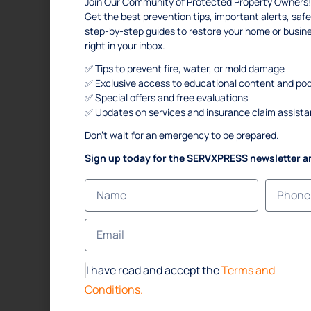
Join Our Community of Protected Property Owners!
Get the best prevention tips, important alerts, s
step-by-step guides to restore your home or busi
right in your inbox.
✅ Tips to prevent fire, water, or mold damage
✅ Exclusive access to educational content and po
✅ Special offers and free evaluations
✅ Updates on services and insurance claim assist
Don’t wait for an emergency to be prepared.
Sign up today for the SERVXPRESS newsletter a
I have read and accept the
Terms and
Conditions.