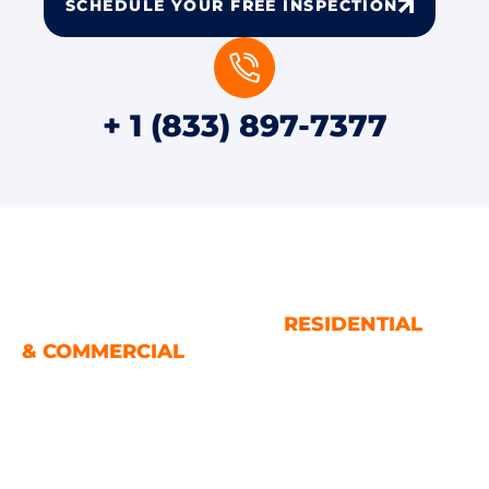
SCHEDULE YOUR FREE INSPECTION
+ 1 (833) 897-7377
WATER AND FIRE DAMAGE
RESTORATION SERVICES
RESIDENTIAL
& COMMERCIAL
Houston