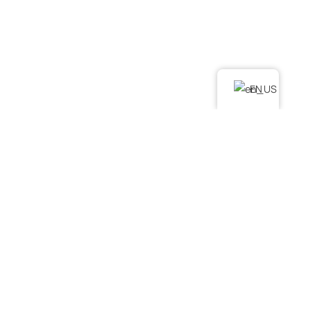
LINKS
Home
About Us
Services
EN
Podcast
Contact Us
FAQ
SERVICES
. Water Damage Restoration
. Mold Remediation
. Mold Assessment
. Fire and Smoke Damage Restoration
. Debris Removal & Disaster Response Process
. Odor Removal Process
. Crime Scene and Trauma Cleanup