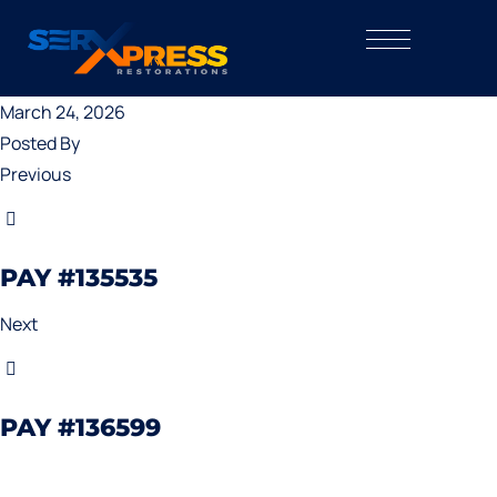
March 24, 2026
Posted By
Previous
PAY #135535
Next
PAY #136599