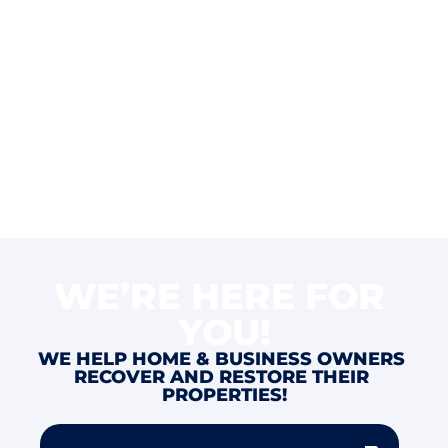
WE’RE HERE FOR 
YOU!
WE HELP HOME & BUSINESS OWNERS 
RECOVER AND RESTORE THEIR 
PROPERTIES!