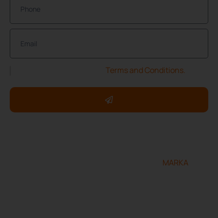
I have read and accept the
Terms and Conditions.
Copyright ©2025 ServXpress Restorations. All rights
reserved.
Designed and developed by
MARKA
Terms & Conditions