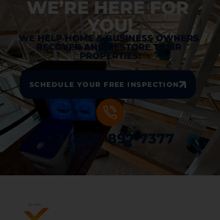
WE’RE HERE FOR 
YOU!
WE HELP HOME & BUSINESS OWNERS 
RECOVER AND RESTORE THEIR 
PROPERTIES!
SCHEDULE YOUR FREE INSPECTION
+ 1 (833) 897-7377