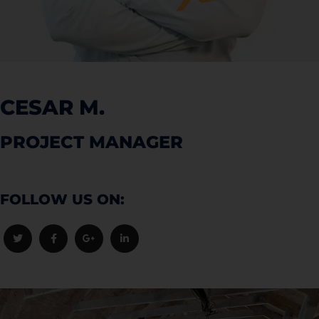
CESAR M.
PROJECT MANAGER
FOLLOW US ON: