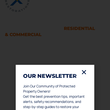
WATER AND FIRE DAMAGE
RESTORATION SERVICES
RESIDENTIAL
& COMMERCIAL
Houston
LINKS
OUR NEWSLETTER
Home
About Us
Join Our Community of Protected
Property Owners!
Services
Get the best prevention tips, important
Podcast
alerts, safety recommendations, and
Contact Us
step-by-step guides to restore your