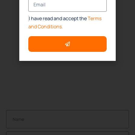
Office
(832) 437-4114
I have read and accept the
Terms
Houston
and Conditions.
(832) 392-1147
ADDRESS
Houston:
1718 North Fry Road Suite # 260
Houston, TX. 77084
NEWSLETTER
Join Our Community of Protected Property Owners!