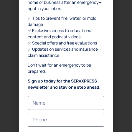
home or business after an emergency—
FAQ
right in your inbox.
SERVICES
✅ Tips to prevent fire, water, or mold
damage
. Water Damage Restoration
✅ Exclusive access to educational
content and podcast videos
. Mold Remediation
✅ Special offers and free evaluations
. Mold Assessment
✅ Updates on services and insurance
. Fire and Smoke Damage Restoration
claim assistance
. Debris Removal & Disaster Response Process
Don’t wait for an emergency to be
. Odor Removal Process
prepared.
. Crime Scene and Trauma Cleanup
Sign up today for the SERVXPRESS
. Commercial Restoration
newsletter and stay one step ahead.
CONTACT US
Emergency
(833) 897-7377