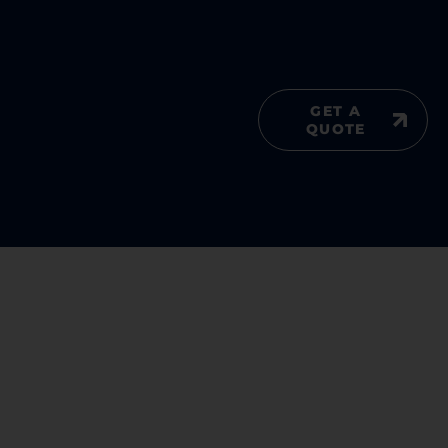
GET A
QUOTE