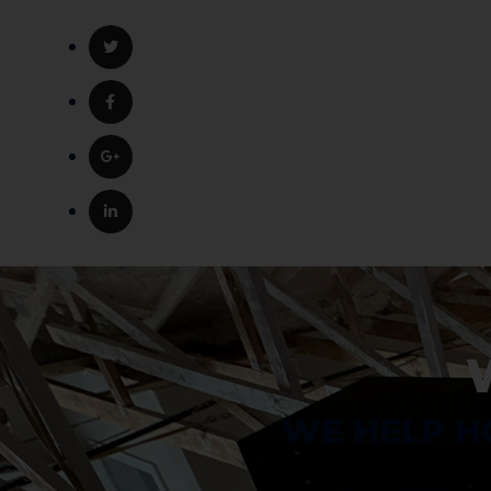
WE HELP H