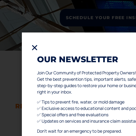
SCHEDULE YOUR FREE IN
OUR NEWSLETTER
Join Our Community of Protected Property Owners!
L
Get the best prevention tips, important alerts, s
step-by-step guides to restore your home or busi
WATER AND FIRE DAMAGE
right in your inbox.
Ho
RESTORATION SERVICES
Abo
✅ Tips to prevent fire, water, or mold damage
RESIDENTIAL & COMMERCIAL
✅ Exclusive access to educational content and po
Ser
✅ Special offers and free evaluations
Po
Houston
✅ Updates on services and insurance claim assist
Con
Don’t wait for an emergency to be prepared.
FA