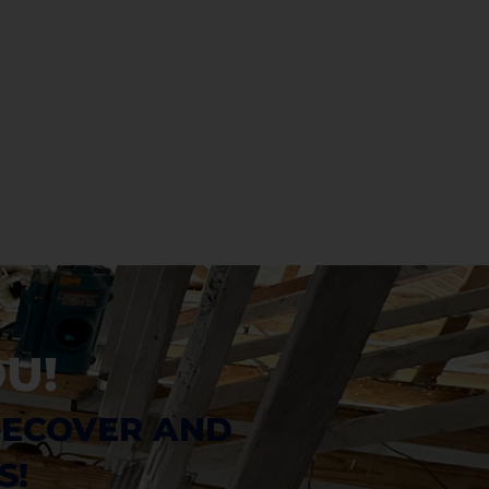
U!
RECOVER AND 
S!