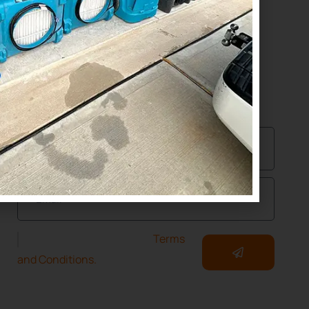
(832) 392-1147
NEWSLETTER
Join Our Community of Protected Property
Owners!
I have read and accept the
Terms
and Conditions.