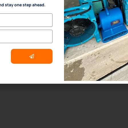
nd stay one step ahead.
. Odor Removal Process
. Crime Scene and Trauma Cleanup
. Commercial Restoration