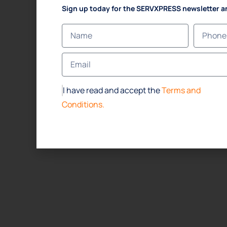
Sign up today for the SERVXPRESS newsletter a
I have read and accept the
Terms and
Conditions.