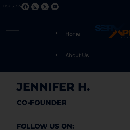
HOUSTON
Home
About Us
JENNIFER H.
CO-FOUNDER
FOLLOW US ON: