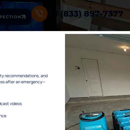
+ 1 (833) 897-7377
SPECTION
INKS
SERVICES
afety recommendations, and
ness after an emergency—
me
. Water Damage Restoration
ut Us
. Mold Remediation
dcast videos
vices
. Mold Assessment
dcast
. Fire and Smoke Damage Restoration
ance
tact Us
. Debris Removal & Disaster Response
Q
Process