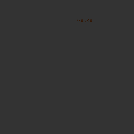
eserved.
Designed and developed by
MARKA