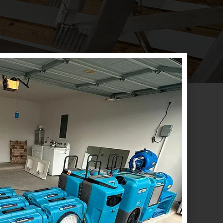
CONTACT US
ADDRESS
Emergency
Houston:
1718 North Fry
(833) 897-7377
Road Suite # 260
Houston, TX. 77084
Office
(832) 437-4114
Houston