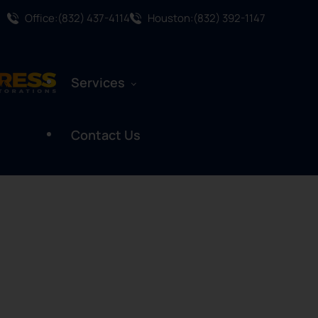
Office:(832) 437-4114
Houston:(832) 392-1147
Services
Contact Us
Water Damage Restoration
Mold Remediation
Mold Assessment
Fire And Smoke Damage
Restoration