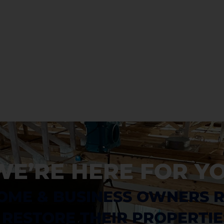
Debris Removal & Disaster
Response Process
Odor Removal Process
Crime Scene And Trauma Cleanup
Commercial Restoration
WE’RE HERE FOR YO
OME & BUSINESS OWNERS 
RESTORE THEIR PROPERTIE