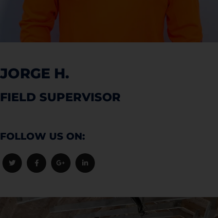
JORGE H.
FIELD SUPERVISOR
FOLLOW US ON: