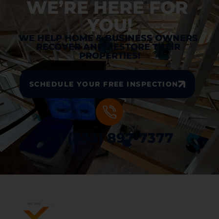
WE’RE HERE FOR 
YOU!
WE HELP HOME & BUSINESS OWNERS 
RECOVER AND RESTORE THEIR 
PROPERTIES!
SCHEDULE YOUR FREE INSPECTION
+ 1 (833) 897-7377