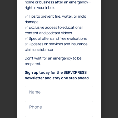
home or business after an emergency—
FAQ
right in your inbox.
SERVICES
✅ Tips to prevent fire, water, or mold
damage
. Water Damage Restoration
✅ Exclusive access to educational
content and podcast videos
. Mold Remediation
✅ Special offers and free evaluations
. Mold Assessment
✅ Updates on services and insurance
. Fire and Smoke Damage Restoration
claim assistance
. Debris Removal & Disaster Response Process
Don’t wait for an emergency to be
. Odor Removal Process
prepared.
. Crime Scene and Trauma Cleanup
Sign up today for the SERVXPRESS
. Commercial Restoration
newsletter and stay one step ahead.
CONTACT US
Emergency
(833) 897-7377