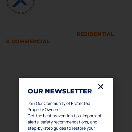
WATER AND FIRE DAMAGE
RESTORATION SERVICES
RESIDENTIAL
& COMMERCIAL
Houston
LINKS
OUR NEWSLETTER
Home
About Us
Join Our Community of Protected
Property Owners!
Services
Get the best prevention tips, important
Podcast
alerts, safety recommendations, and
Contact Us
step-by-step guides to restore your