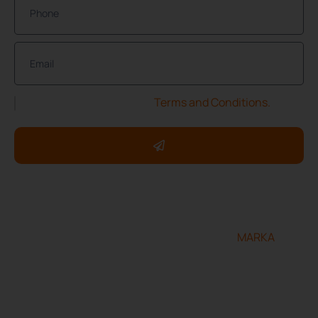
I have read and accept the
Terms and Conditions.
Copyright ©2025 ServXpress Restorations. All rights
reserved.
Designed and developed by
MARKA
Terms & Conditions