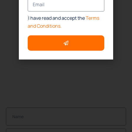
Office
(832) 437-4114
I have read and accept the
Terms
Houston
and Conditions.
(832) 392-1147
ADDRESS
Houston:
1718 North Fry Road Suite # 260
Houston, TX. 77084
NEWSLETTER
Join Our Community of Protected Property Owners!