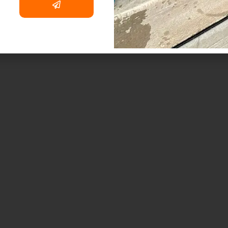
dcast
. Fire and Smoke Damage Restoration
tact Us
. Debris Removal & Disaster Response
Q
Process
. Odor Removal Process
. Crime Scene and Trauma Cleanup
. Commercial Restoration