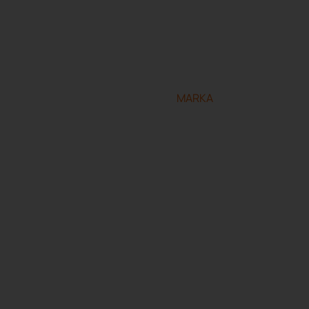
eserved.
Designed and developed by
MARKA