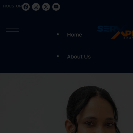
HOUSTON
Home
About Us