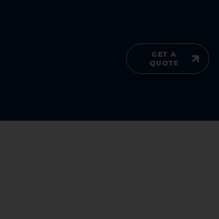
GET A
QUOTE