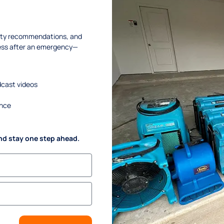
OME & BUSINESS OWNERS 
RESTORE THEIR PROPERTIE
afety recommendations, and
ness after an emergency—
+ 1 (833) 897-7377
SPECTION
dcast videos
ance
nd stay one step ahead.
INKS
SERVICES
me
. Water Damage Restoration
ut Us
. Mold Remediation
vices
. Mold Assessment