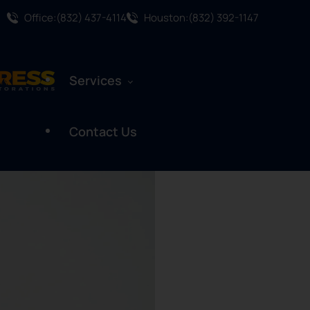
Office:(832) 437-4114
Houston:(832) 392-1147
Services
Contact Us
Water Damage Restoration
Mold Remediation
Mold Assessment
Fire And Smoke Damage
Restoration