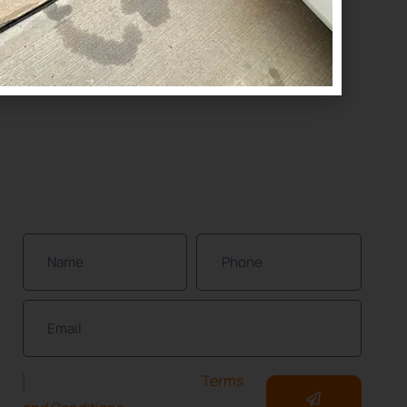
(832) 437-4114
Houston
(832) 392-1147
NEWSLETTER
Join Our Community of Protected Property
Owners!
I have read and accept the
Terms