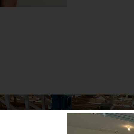
WE’RE HERE FOR YO