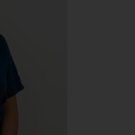
Debris Removal & Disaster
Response Process
Odor Removal Process
Crime Scene And Trauma Cleanup
Commercial Restoration