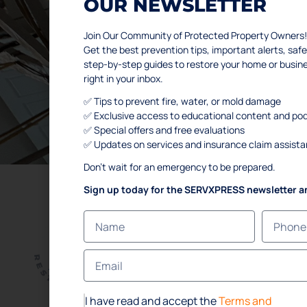
OUR NEWSLETTER
WE HELP H
Join Our Community of Protected Property Owners!
Get the best prevention tips, important alerts, s
step-by-step guides to restore your home or busi
right in your inbox.
SCHEDULE YOUR FREE IN
✅ Tips to prevent fire, water, or mold damage
✅ Exclusive access to educational content and po
✅ Special offers and free evaluations
✅ Updates on services and insurance claim assist
Don’t wait for an emergency to be prepared.
Sign up today for the SERVXPRESS newsletter a
L
Ho
Abo
Ser
I have read and accept the
Terms and