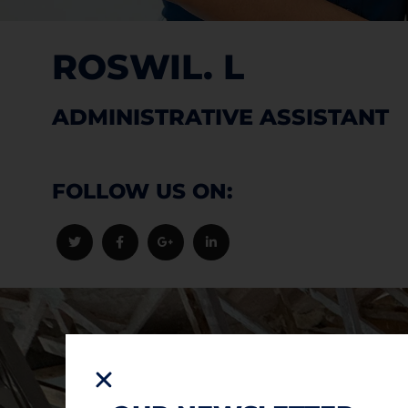
ROSWIL. L
ADMINISTRATIVE ASSISTANT
FOLLOW US ON: