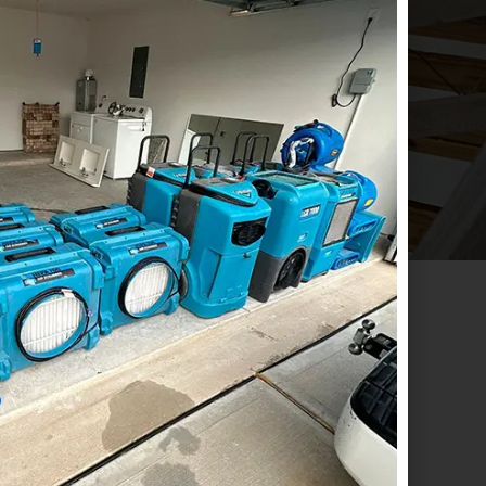
RECOVER AND 
S!
CONTACT US
ADDRESS
Emergency
Houston:
1718 North Fry
(833) 897-7377
Road Suite # 260
Houston, TX. 77084
Office